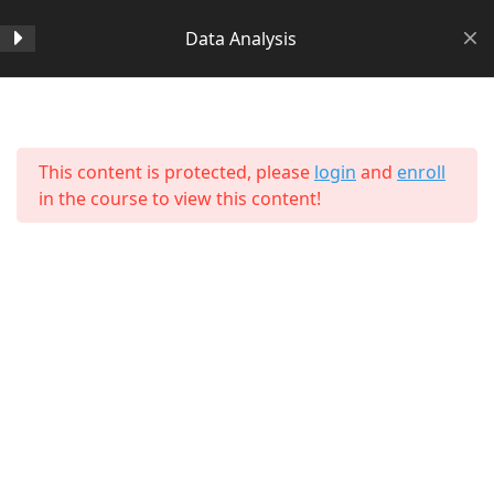
Data Analysis
Section 1
14
Home
All Courses
Data Science
This content is protected, please
login
and
enroll
Section 2
11
in the course to view this content!
Section 3
15
Section 4
11
Section 5
11
About Us