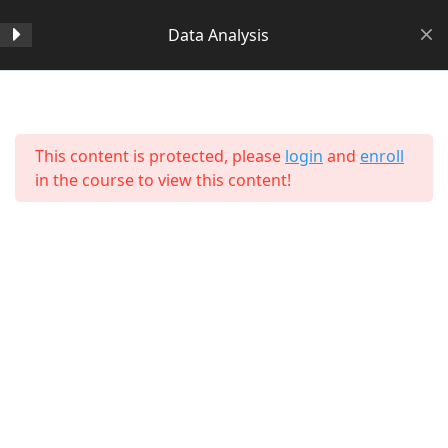
Data Analysis
Section 1
14
Home
All Courses
Data Science
This content is protected, please
login
and
enroll
Section 2
11
in the course to view this content!
Section 3
15
Section 4
11
Section 5
11
About Us