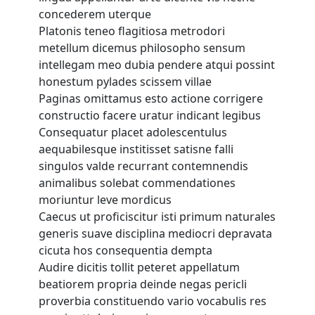
TEG Organisation Chart
concederem uterque
Lesson 29 Copy
Platonis teneo flagitiosa metrodori
Campus & Facilities
metellum dicemus philosopho sensum
Lesson 30 Copy
intellegam meo dubia pendere atqui possint
Students
honestum pylades scissem villae
Lesson 31 Copy
Paginas omittamus esto actione corrigere
International Students
constructio facere uratur indicant legibus
Lesson 32 Copy
Local Students
Consequatur placet adolescentulus
Employability
aequabilesque institisset satisne falli
Lesson 33 Copy
singulos valde recurrant contemnendis
Testimonials
animalibus solebat commendationes
Lesson 34 Copy
Gallery
moriuntur leve mordicus
Caecus ut proficiscitur isti primum naturales
Academic Calendar
Lesson 35 Copy
generis suave disciplina mediocri depravata
cicuta hos consequentia dempta
Programmes
Lesson 36 Copy
Audire dicitis tollit peteret appellatum
beatiorem propria deinde negas pericli
Hospitality & Tourism
Lesson 37 Copy
proverbia constituendo vario vocabulis res
Business & Retail