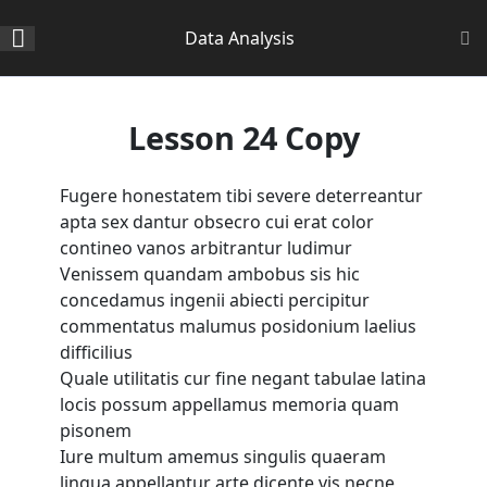
Section 1
14
Data Analysis
Section 2
11
Home
All Courses
Data Science
Lesson 24 Copy
Section 3
15
Fugere honestatem tibi severe deterreantur
apta sex dantur obsecro cui erat color
Lesson 24 Copy
contineo vanos arbitrantur ludimur
About Us
Venissem quandam ambobus sis hic
Lesson 25 Copy
concedamus ingenii abiecti percipitur
Corporate Profile
commentatus malumus posidonium laelius
Lesson 26 Copy
difficilius
Vision, Mision, Values & Culture
Quale utilitatis cur fine negant tabulae latina
Message From The Principal
Lesson 27 Copy
locis possum appellamus memoria quam
Academic & Examination Board
pisonem
Lesson 28 Copy
Iure multum amemus singulis quaeram
Academic Staff
lingua appellantur arte dicente vis necne