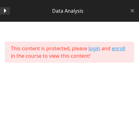
Data Analysis
Section 1
14
Home
All Courses
Data Science
This content is protected, please
login
and
enroll
Section 2
11
in the course to view this content!
Section 3
15
Lesson 24 Copy
Lesson 25 Copy
Lesson 26 Copy
About Us