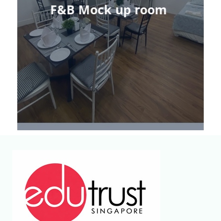
F&B Mock up room