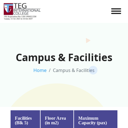
Campus & Facilities
Home
Campus & Facilities
Facilities
Floor Area
Maximum
(Blk 5)
(in m2)
Capacity (pax)