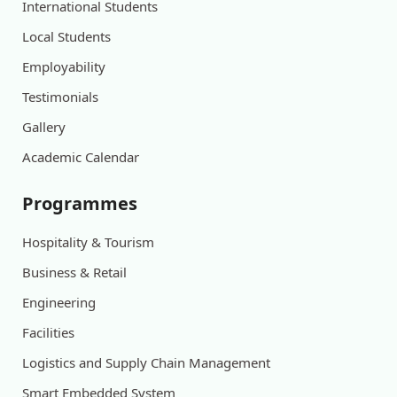
International Students
Local Students
Employability
Testimonials
Gallery
Academic Calendar
Programmes
Hospitality & Tourism
Business & Retail
Engineering
Facilities
Logistics and Supply Chain Management
Smart Embedded System