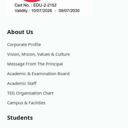
About Us
Corporate Profile
Vision, Mision, Values & Culture
Message From The Principal
Academic & Examination Board
Academic Staff
TEG Organisation Chart
Campus & Facilities
Students