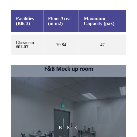
Facilities
Floor Area
Maximum
(Blk 3)
(in m2)
Capacity (pax)
Classroom
70.84
47
#01-03
BLK 3