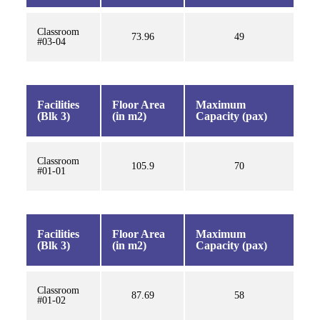
Classroom
73.96
49
#03-04
Facilities
Floor Area
Maximum
(Blk 3)
(in m2)
Capacity (pax)
Classroom
105.9
70
#01-01
Facilities
Floor Area
Maximum
(Blk 3)
(in m2)
Capacity (pax)
Classroom
87.69
58
#01-02