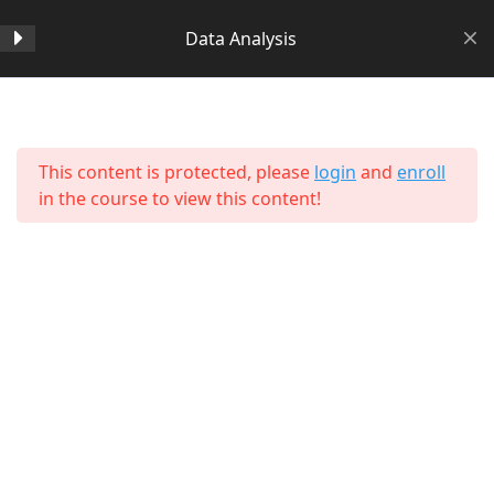
Data Analysis
Section 1
14
Home
All Courses
Data Science
This content is protected, please
login
and
enroll
Section 2
11
in the course to view this content!
Section 3
15
Section 4
11
Lesson 38 Copy
About Us
Lesson 39 Copy