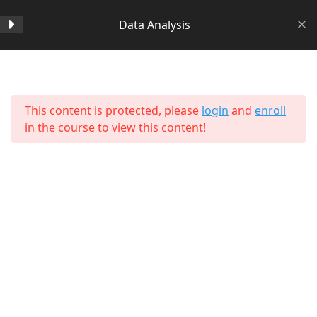
Data Analysis
Section 1
14
Home
All Courses
Data Science
This content is protected, please
login
and
enroll
Section 2
11
in the course to view this content!
Section 3
15
Section 4
11
Section 5
11
About Us