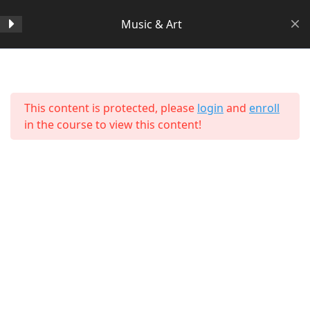
Music & Art
Section 1
14
Home
All Courses
Arts & Humanities
This content is protected, please
login
and
enroll
Section 2
11
in the course to view this content!
Section 3
15
Section 4
11
Section 5
11
About Us