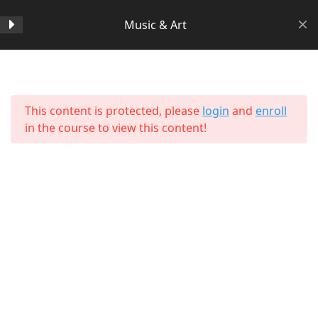
Music & Art
Section 1
14
Home
All Courses
Arts & Humanities
This content is protected, please
login
and
enroll
Section 2
11
in the course to view this content!
Section 3
15
Lesson 24 Copy Copy
Lesson 25 Copy Copy
Lesson 26 Copy Copy
About Us