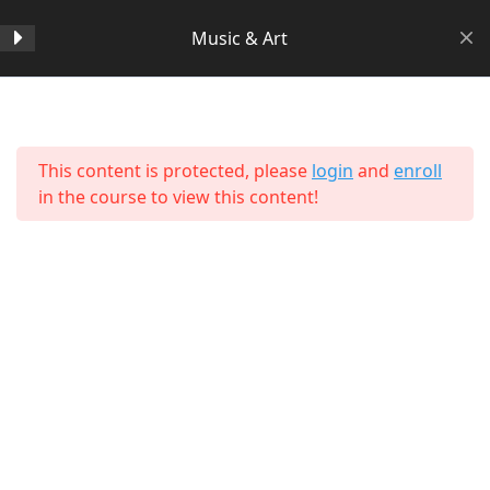
Music & Art
Section 1
14
Home
All Courses
Arts & Humanities
This content is protected, please
login
and
enroll
Section 2
11
in the course to view this content!
Section 3
15
Section 4
11
Section 5
11
About Us