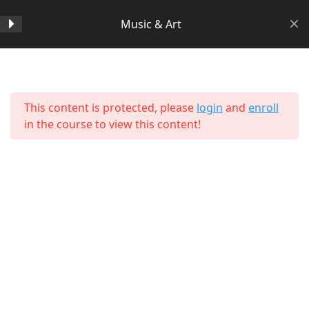
Music & Art
Section 1
14
Home
All Courses
Arts & Humanities
This content is protected, please
login
and
enroll
Lesson 1 Copy Copy
in the course to view this content!
Lesson 2 Copy Copy
Lesson 3 Copy Copy
Lesson 4 Copy Copy
Lesson 5 Copy Copy
Lesson 6 Copy Copy
About Us