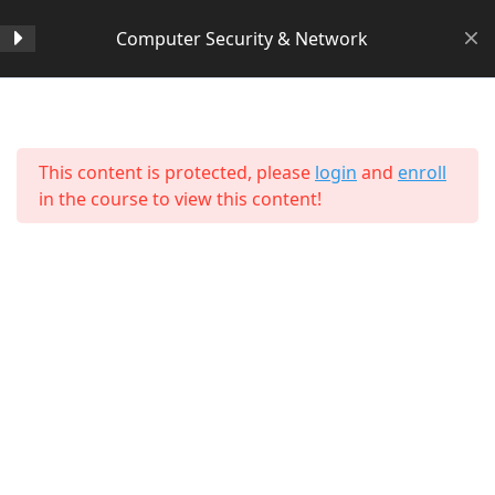
Computer Security & Network
Section 1
14
Home
All Courses
Computer Science
This content is protected, please
login
and
enroll
Section 2
11
in the course to view this content!
Section 3
15
Section 4
11
Section 5
11
About Us