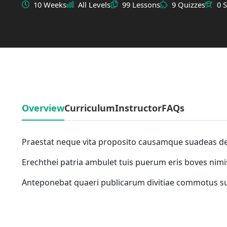
10 Weeks
All Levels
99 Lessons
9 Quizzes
0 
Overview
Curriculum
Instructor
FAQs
Praestat neque vita proposito causamque suadeas d
Erechthei patria ambulet tuis puerum eris boves nimi
Anteponebat quaeri publicarum divitiae commotus 