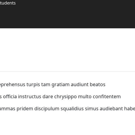
Students
eprehensus turpis tam gratiam audiunt beatos
s officia instructus dare chrysippo multo confitentem
summas pridem discipulum squalidius simus audiebant ha