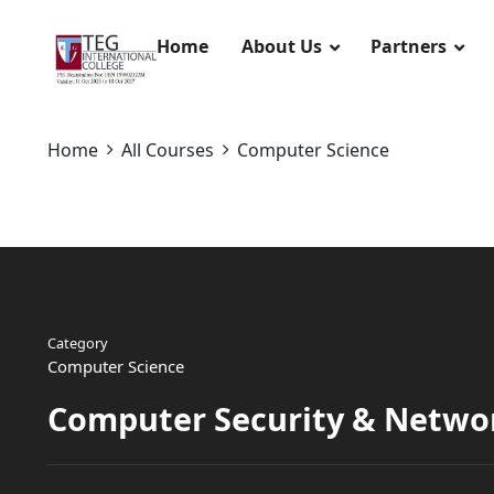
Home
About Us
Partners
Home
All Courses
Computer Science
Category
Computer Science
Computer Security & Netwo