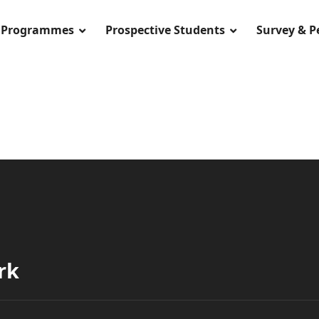
Programmes
Prospective Students
Survey & 
rk