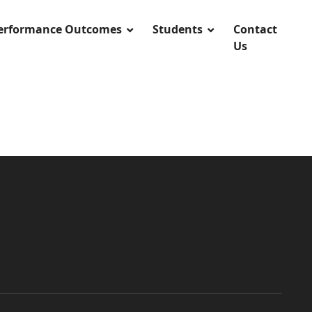
Performance Outcomes
Students
Contact
Us