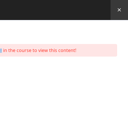
Performance Outcomes
Students
Contact
Us
l
in the course to view this content!
Programmes
Hospitality & Tourism
Business & Retail
Engineering
Facilities
Logistics and Supply Chain