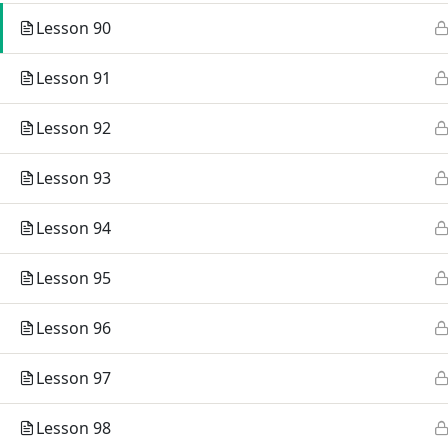
TEG Org
Lesson 90
Campus 
Lesson 91
Lesson 92
Lesson 93
Lesson 94
Lesson 95
Lesson 96
Lesson 97
© 2026 TEG International College.
Lesson 98