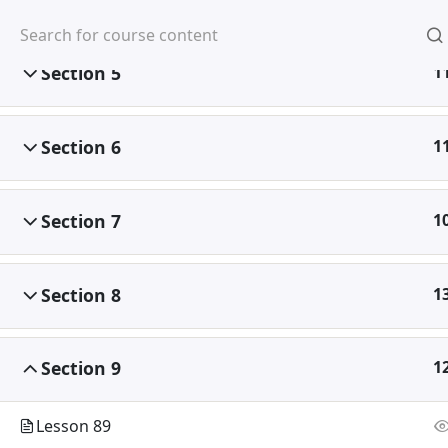
Home
About Us
Partners
Section 5
1
Home
All Courses
Computer Science
Section 6
1
Section 7
1
Abou
Corporat
Section 8
1
Vision, 
Message
Section 9
1
Academi
Lesson 89
Academi