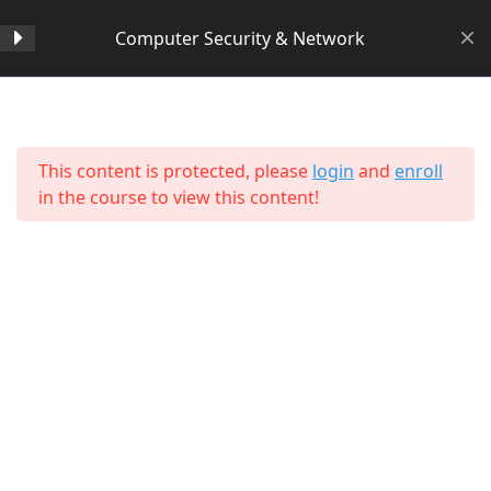
Computer Security & Network
Section 1
14
Home
All Courses
Computer Science
This content is protected, please
login
and
enroll
Lesson 1
in the course to view this content!
Lesson 2
Lesson 3
Lesson 4
Lesson 5
Lesson 6
About Us