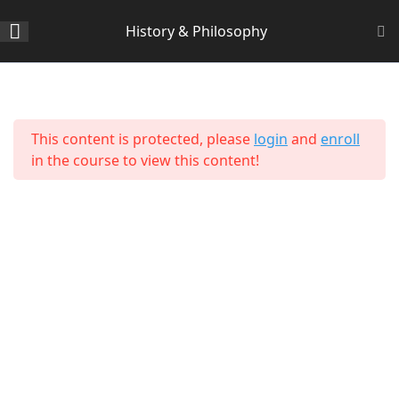
History & Philosophy
Section 1
14
Home
All Courses
Arts & Humanities
This content is protected, please
login
and
enroll
Section 2
11
in the course to view this content!
Lesson 14 Copy Copy Copy
Copy Copy Copy
Lesson 15 Copy Copy Copy
Copy Copy Copy
Lesson 16 Copy Copy Copy
Copy Copy Copy
About Us