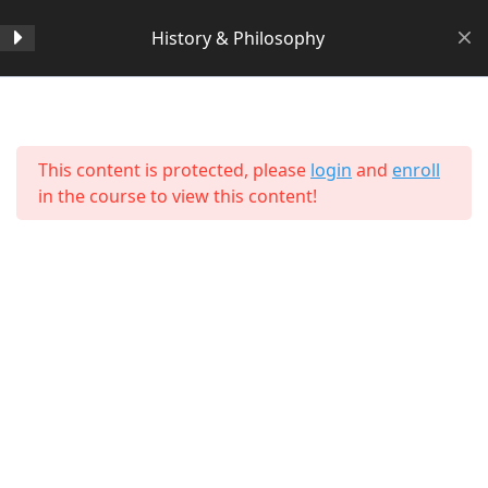
History & Philosophy
Section 1
14
Home
All Courses
Arts & Humanities
This content is protected, please
login
and
enroll
Section 2
11
in the course to view this content!
Section 3
15
Lesson 24 Copy Copy Copy
Copy Copy Copy
Lesson 25 Copy Copy Copy
Copy Copy Copy
About Us