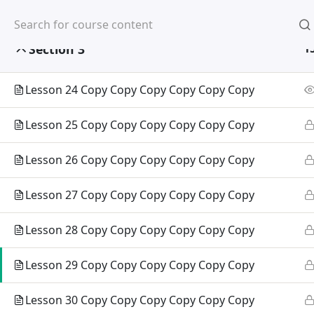
Home
About Us
Partners
Section 3
1
Lesson 24 Copy Copy Copy Copy Copy Copy
Home
All Courses
Arts & Humanities
Lesson 25 Copy Copy Copy Copy Copy Copy
Lesson 26 Copy Copy Copy Copy Copy Copy
Abou
Lesson 27 Copy Copy Copy Copy Copy Copy
Corporat
Vision, 
Lesson 28 Copy Copy Copy Copy Copy Copy
Message
Lesson 29 Copy Copy Copy Copy Copy Copy
Academi
Lesson 30 Copy Copy Copy Copy Copy Copy
Academi