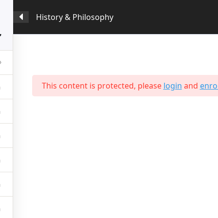
History & Philosophy
Programmes
Prospective Students
Survey & 
5
This content is protected, please
login
and
enrol
t Us
Students
e Profile
International Students
Mision, Values & Culture
Local Students
 From The Principal
Employability
c & Examination Board
Testimonials
c Staff
Gallery