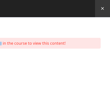
Performance Outcomes
Students
Contact
Us
l
in the course to view this content!
Programmes
Hospitality & Tourism
Business & Retail
Engineering
Facilities
Logistics and Supply Chain