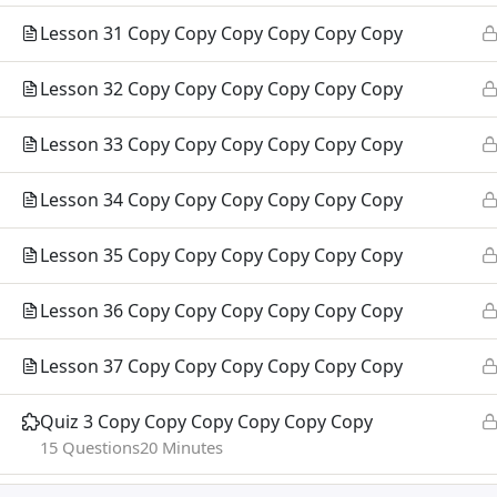
TEG Org
Lesson 31 Copy Copy Copy Copy Copy Copy
Campus 
Lesson 32 Copy Copy Copy Copy Copy Copy
Lesson 33 Copy Copy Copy Copy Copy Copy
Lesson 34 Copy Copy Copy Copy Copy Copy
Lesson 35 Copy Copy Copy Copy Copy Copy
Lesson 36 Copy Copy Copy Copy Copy Copy
Lesson 37 Copy Copy Copy Copy Copy Copy
Quiz 3 Copy Copy Copy Copy Copy Copy
© 2026 TEG International College.
15 Questions
20 Minutes