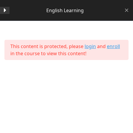
English Learning
Section 1
14
Home
All Courses
Language Learning
This content is protected, please
login
and
enroll
Section 2
11
in the course to view this content!
Lesson 14 Copy Copy Copy
Copy
Lesson 15 Copy Copy Copy
Copy
Lesson 16 Copy Copy Copy
Copy
About Us