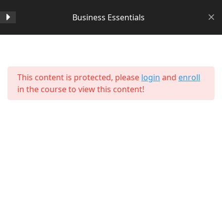
Business Essentials
Section 1
14
Home
All Courses
Business
This content is protected, please
login
and
enroll
Section 2
11
in the course to view this content!
Section 3
15
Lesson 24 Copy Copy Copy
Copy Copy Copy Copy
Lesson 25 Copy Copy Copy
Copy Copy Copy Copy
About Us