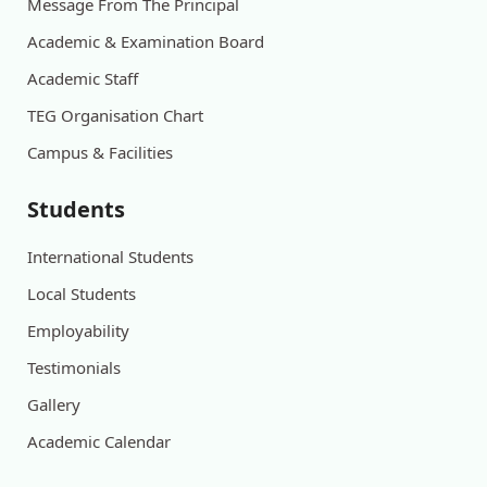
Message From The Principal
Academic & Examination Board
Academic Staff
TEG Organisation Chart
Campus & Facilities
Students
International Students
Local Students
Employability
Testimonials
Gallery
Academic Calendar