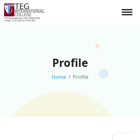
Profile
Home
Profile