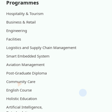
Programmes
Hospitality & Tourism
Business & Retail
Engineering
Facilities
Logistics and Supply Chain Management
Smart Embedded System
Aviation Management
Post-Graduate Diploma
Community Care
English Course
Holistic Education
Artificial Intelligence,