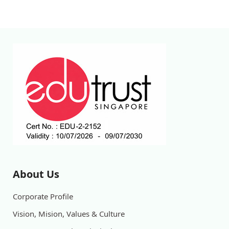
About Us
Corporate Profile
Vision, Mision, Values & Culture