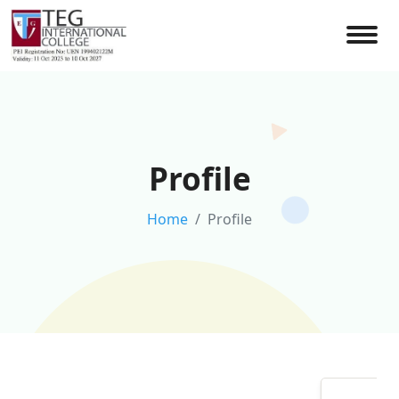
Profile
Home
Profile