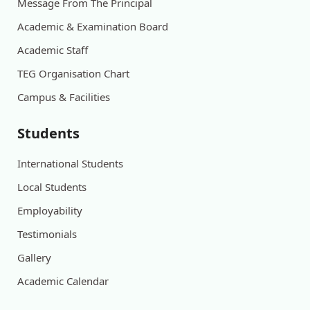
Message From The Principal
Academic & Examination Board
Academic Staff
TEG Organisation Chart
Campus & Facilities
Students
International Students
Local Students
Employability
Testimonials
Gallery
Academic Calendar