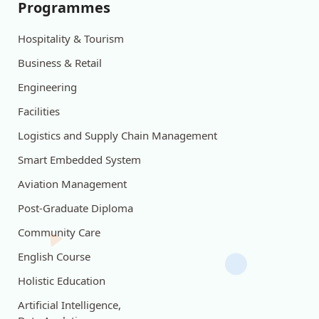
Programmes
Hospitality & Tourism
Business & Retail
Engineering
Facilities
Logistics and Supply Chain Management
Smart Embedded System
Aviation Management
Post-Graduate Diploma
Community Care
English Course
Holistic Education
Artificial Intelligence,