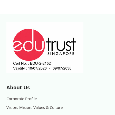
About Us
Corporate Profile
Vision, Mision, Values & Culture