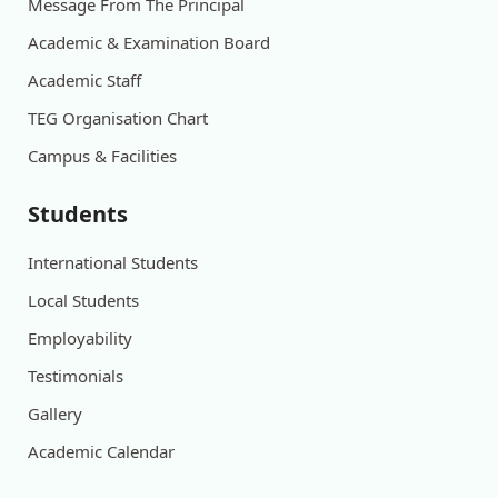
Message From The Principal
Academic & Examination Board
Academic Staff
TEG Organisation Chart
Campus & Facilities
Students
International Students
Local Students
Employability
Testimonials
Gallery
Academic Calendar