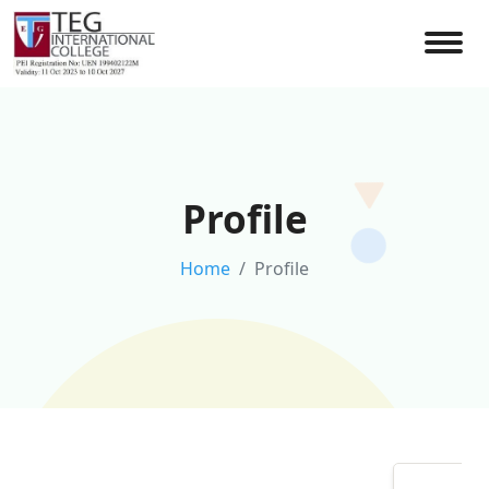
Profile
Home
Profile