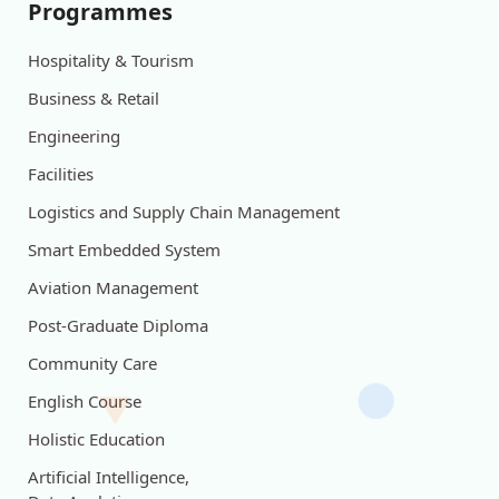
Programmes
Hospitality & Tourism
Business & Retail
Engineering
Facilities
Logistics and Supply Chain Management
Smart Embedded System
Aviation Management
Post-Graduate Diploma
Community Care
English Course
Holistic Education
Artificial Intelligence,