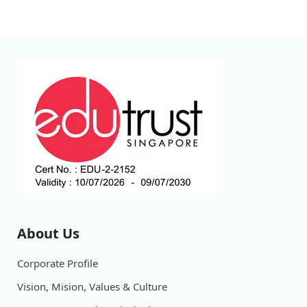
About Us
Corporate Profile
Vision, Mision, Values & Culture