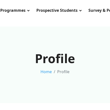
Programmes
Prospective Students
Survey & 
Profile
Home
Profile