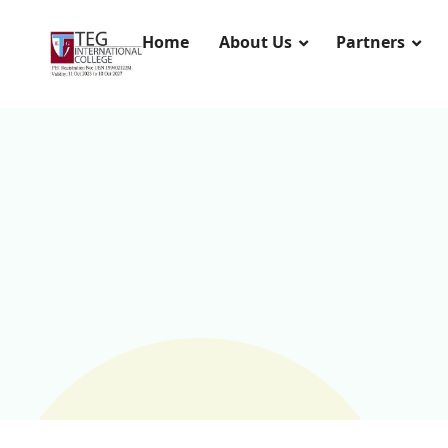
Home
About Us
Partners