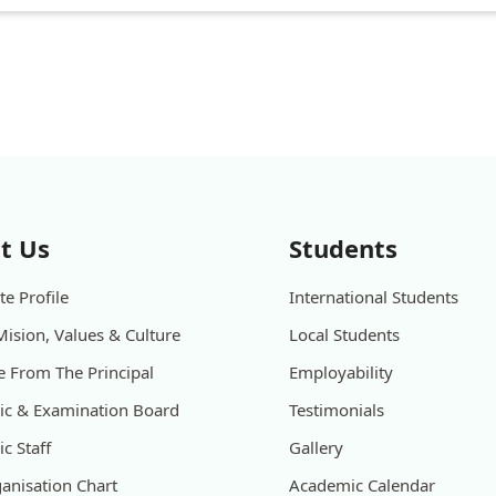
t Us
Students
e Profile
International Students
Mision, Values & Culture
Local Students
 From The Principal
Employability
c & Examination Board
Testimonials
c Staff
Gallery
anisation Chart
Academic Calendar