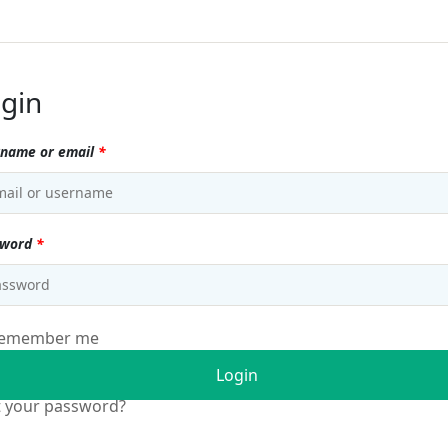
gin
name or email
*
sword
*
emember me
Login
t your password?