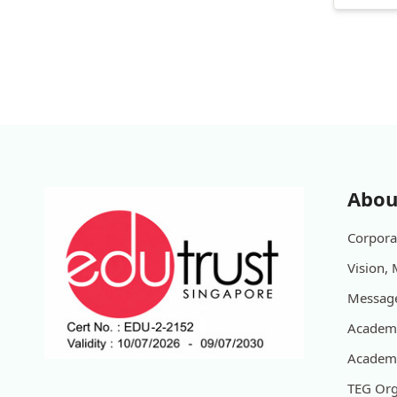
Abou
Corporat
Vision, 
Message
Academi
Academi
TEG Org