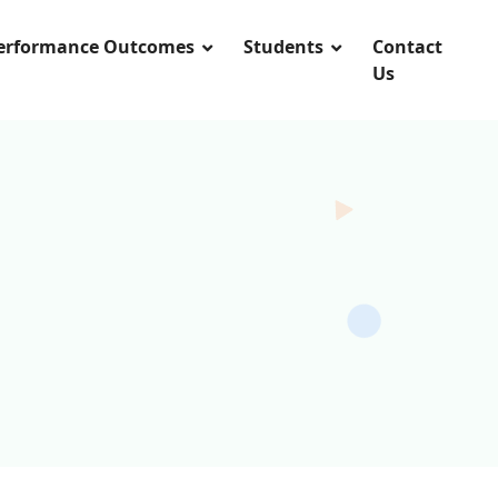
Performance Outcomes
Students
Contact
Us