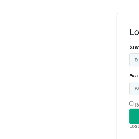
Lo
User
Pas
R
Los