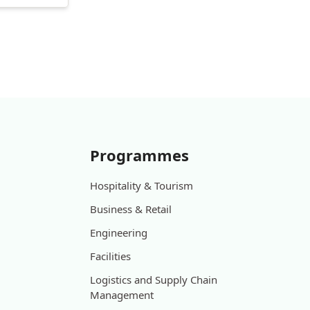
Programmes
Hospitality & Tourism
Business & Retail
Engineering
Facilities
Logistics and Supply Chain
Management