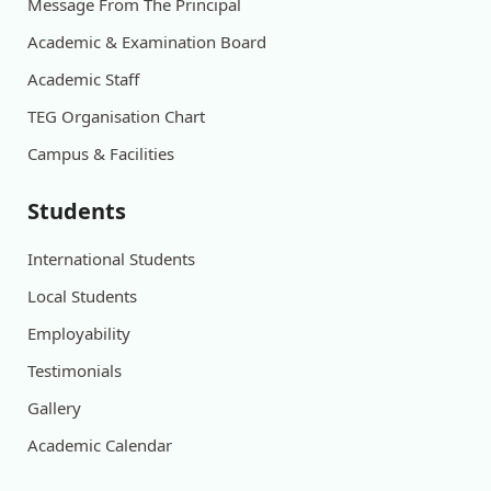
Message From The Principal
Academic & Examination Board
Academic Staff
TEG Organisation Chart
Campus & Facilities
Students
International Students
Local Students
Employability
Testimonials
Gallery
Academic Calendar