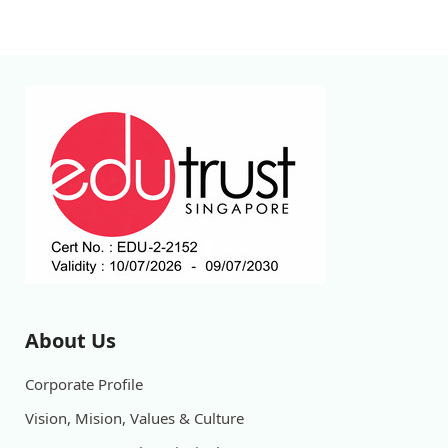
About Us
Corporate Profile
Vision, Mision, Values & Culture