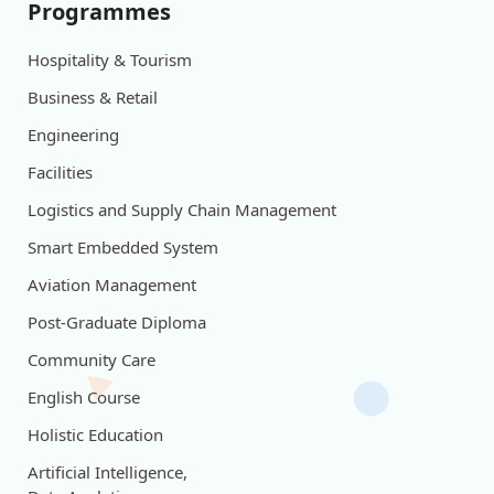
Programmes
Hospitality & Tourism
Business & Retail
Engineering
Facilities
Logistics and Supply Chain Management
Smart Embedded System
Aviation Management
Post-Graduate Diploma
Community Care
English Course
Holistic Education
Artificial Intelligence,