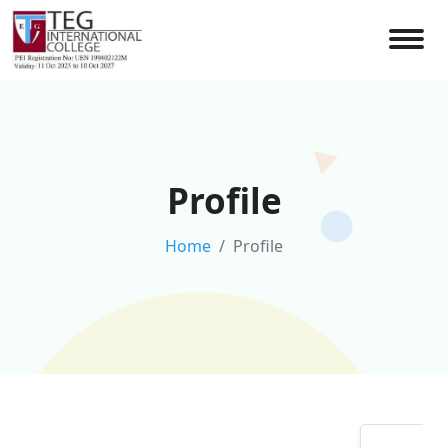
Profile
Home
Profile