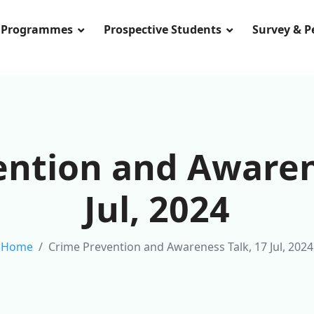
Programmes
Prospective Students
Survey & 
ntion and Awaren
Jul, 2024
Home
Crime Prevention and Awareness Talk, 17 Jul, 2024