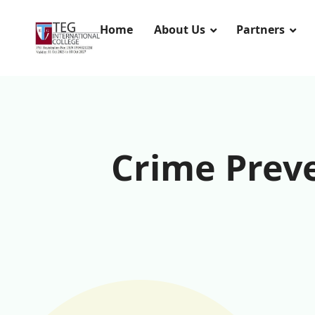
Home
About Us
Partners
Crime Preve