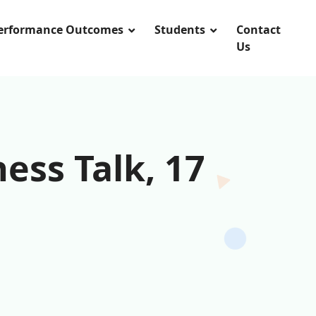
Performance Outcomes
Students
Contact
Us
ess Talk, 17