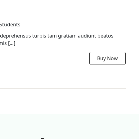
 Students
 deprehensus turpis tam gratiam audiunt beatos
mis […]
Buy Now