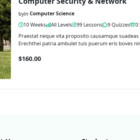
Computer Security & Network
by
in
Computer Science
10 Weeks
All Levels
99 Lessons
9 Quizzes
0
Praestat neque vita proposito causamque suadeas
Erechthei patria ambulet tuis puerum eris boves ni
$160.00