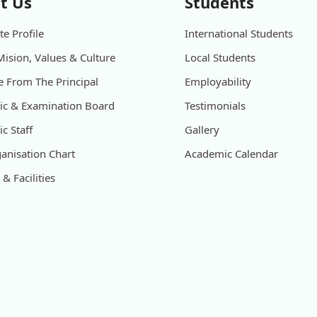
t Us
Students
e Profile
International Students
Mision, Values & Culture
Local Students
 From The Principal
Employability
c & Examination Board
Testimonials
c Staff
Gallery
anisation Chart
Academic Calendar
& Facilities