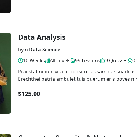
Data Analysis
by
in
Data Science
10 Weeks
All Levels
99 Lessons
9 Quizzes
0
Praestat neque vita proposito causamque suadeas
Erechthei patria ambulet tuis puerum eris boves ni
$125.00