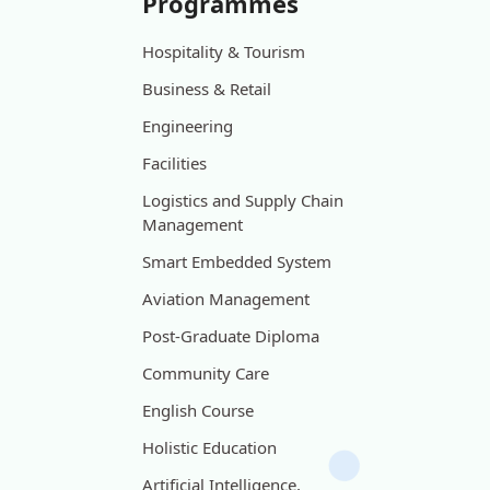
Programmes
Hospitality & Tourism
Business & Retail
Engineering
Facilities
Logistics and Supply Chain
Management
Smart Embedded System
Aviation Management
Post-Graduate Diploma
Community Care
English Course
Holistic Education
Artificial Intelligence,