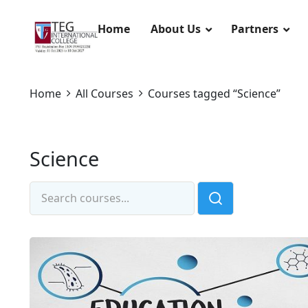
Home
About Us
Partners
Home
All Courses
Courses tagged “Science”
Science