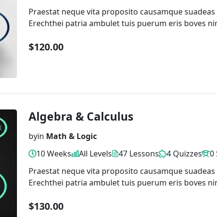
Praestat neque vita proposito causamque suadeas
Erechthei patria ambulet tuis puerum eris boves ni
$120.00
Algebra & Calculus
by
in
Math & Logic
10 Weeks
All Levels
47 Lessons
4 Quizzes
0
Praestat neque vita proposito causamque suadeas
Erechthei patria ambulet tuis puerum eris boves ni
$130.00