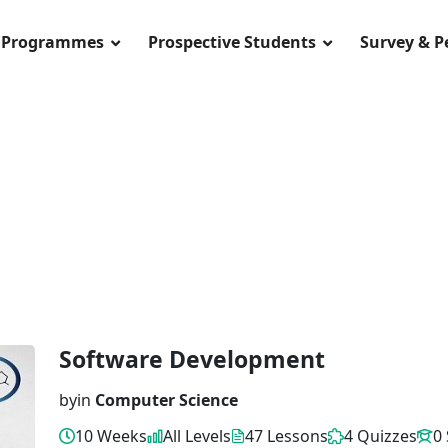
Programmes
Prospective Students
Survey & 
Software Development
by
in
Computer Science
10 Weeks
All Levels
47 Lessons
4 Quizzes
0