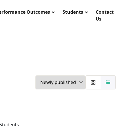
Performance Outcomes
Students
Contact
Us
 Students