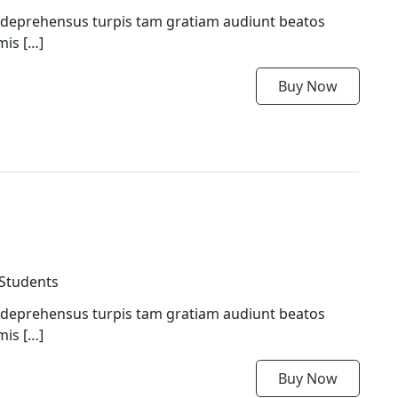
 deprehensus turpis tam gratiam audiunt beatos
mis […]
Buy Now
 Students
 deprehensus turpis tam gratiam audiunt beatos
mis […]
Buy Now