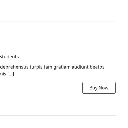
 Students
 deprehensus turpis tam gratiam audiunt beatos
mis […]
Buy Now