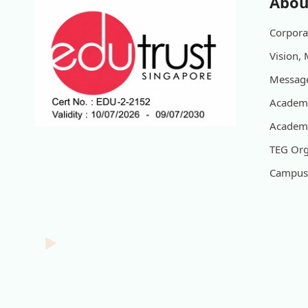
Abou
Corporat
Vision, 
Message
Academi
Academi
TEG Org
Campus 