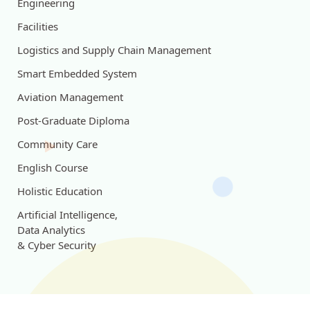
Engineering
Facilities
Logistics and Supply Chain Management
Smart Embedded System
Aviation Management
Post-Graduate Diploma
Community Care
English Course
Holistic Education
Artificial Intelligence,
Data Analytics
& Cyber Security