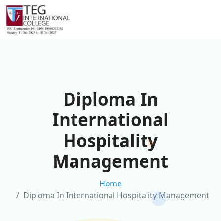
Diploma In
International
Hospitality
Management
Home
Diploma In International Hospitality Management