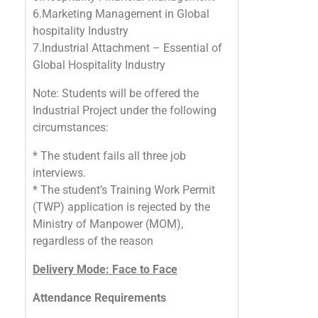
6.Marketing Management in Global
hospitality Industry
7.Industrial Attachment – Essential of
Global Hospitality Industry
Note: Students will be offered the
Industrial Project under the following
circumstances:
* The student fails all three job
interviews.
* The student’s Training Work Permit
(TWP) application is rejected by the
Ministry of Manpower (MOM),
regardless of the reason
Delivery Mode: Face to Face
Attendance Requirements