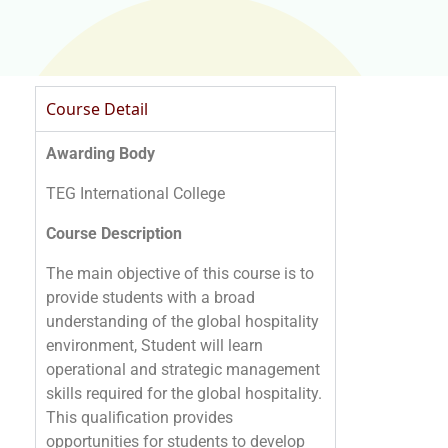
Course Detail
Awarding Body
TEG International College
Course Description
The main objective of this course is to
provide students with a broad
understanding of the global hospitality
environment, Student will learn
operational and strategic management
skills required for the global hospitality.
This qualification provides
opportunities for students to develop