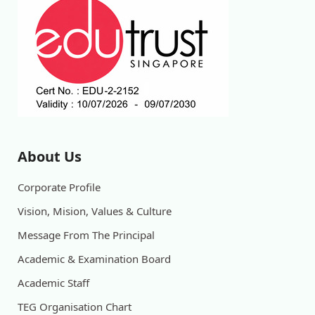
About Us
Corporate Profile
Vision, Mision, Values & Culture
Message From The Principal
Academic & Examination Board
Academic Staff
TEG Organisation Chart