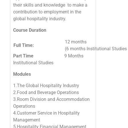
their skills and knowledge to make a
contribution to employment in the
global hospitality industry.
Course Duration
12 months
Full Time:
(6 months Institutional Studie
Part Time
9 Months
Institutional Studies
Modules
1.The Global Hospitality Industry
2.Food and Beverage Operations
3.Room Division and Accommodation
Operations
4.Customer Service in Hospitality
Management
5.Hospitality Financial Management