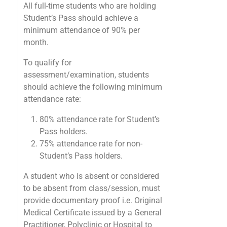
All full-time students who are holding
Student’s Pass should achieve a
minimum attendance of 90% per
month.
To qualify for
assessment/examination, students
should achieve the following minimum
attendance rate:
80% attendance rate for Student’s
Pass holders.
75% attendance rate for non-
Student’s Pass holders.
A student who is absent or considered
to be absent from class/session, must
provide documentary proof i.e. Original
Medical Certificate issued by a General
Practitioner, Polyclinic or Hospital to