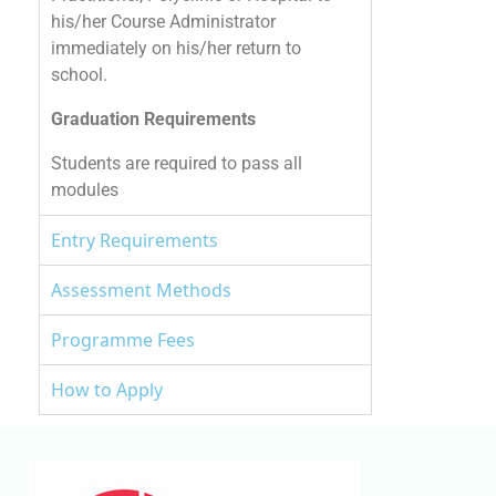
his/her Course Administrator
immediately on his/her return to
school.
Graduation Requirements
Students are required to pass all
modules
Entry Requirements
Assessment Methods
Programme Fees
How to Apply