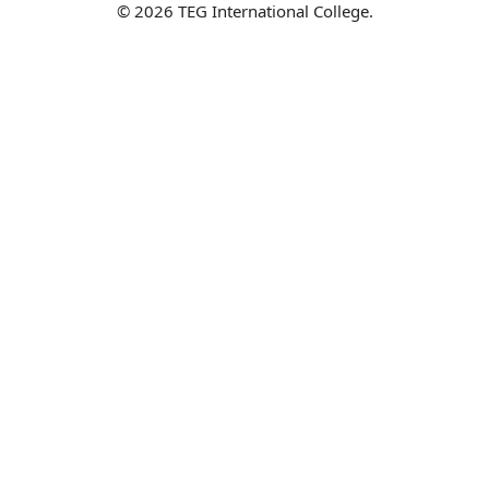
© 2026 TEG International College.