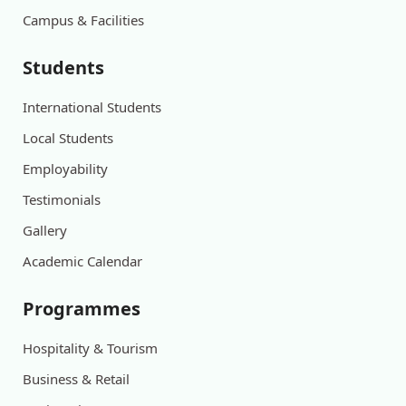
Campus & Facilities
Students
International Students
Local Students
Employability
Testimonials
Gallery
Academic Calendar
Programmes
Hospitality & Tourism
Business & Retail